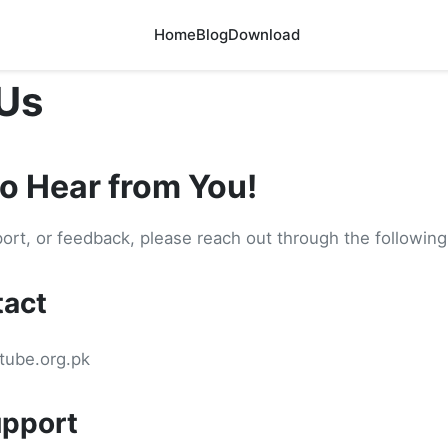
Home
Blog
Download
Us
to Hear from You!
port, or feedback, please reach out through the followin
tact
tube.org.pk
pport