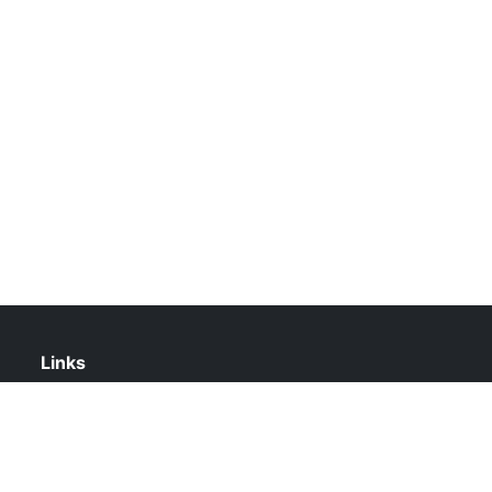
Links
About Us
Contact Us
Privacy Policy