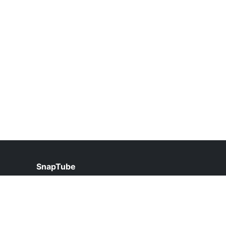
SnapTube
help@snaptube.org.pk