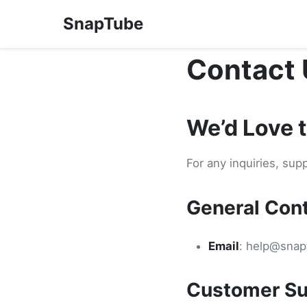
SnapTube
Contact 
We’d Love 
For any inquiries, sup
General Con
Email
:
help@snap
Customer Su