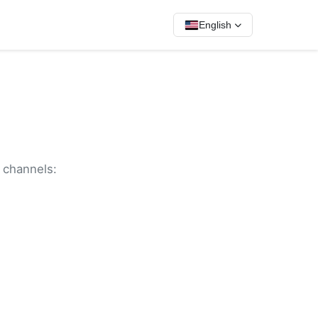
English
g channels: