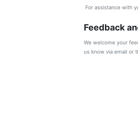
For assistance with yo
Feedback an
We welcome your feedb
us know via email or 