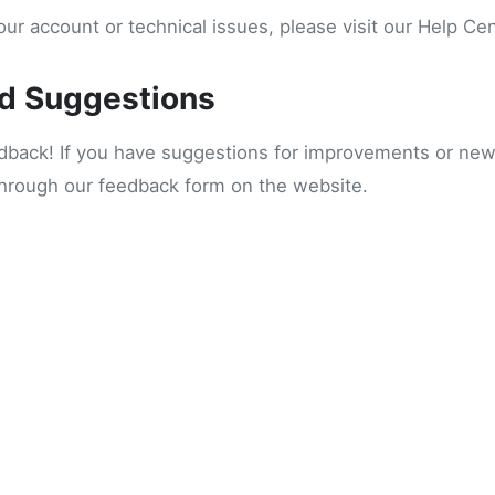
ur account or technical issues, please visit our Help Ce
d Suggestions
ack! If you have suggestions for improvements or new 
through our feedback form on the website.