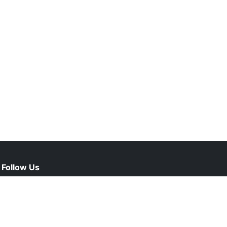
Follow Us