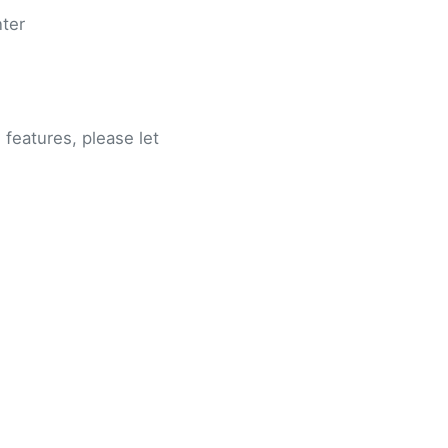
nter
features, please let