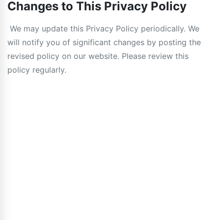
Changes to This Privacy Policy
We may update this Privacy Policy periodically. We
will notify you of significant changes by posting the
revised policy on our website. Please review this
policy regularly.