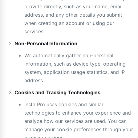
provide directly, such as your name, email
address, and any other details you submit
when creating an account or using our
services.
Non-Personal Information
:
We automatically gather non-personal
information, such as device type, operating
system, application usage statistics, and IP
address.
Cookies and Tracking Technologies
:
Insta Pro uses cookies and similar
technologies to enhance your experience and
analyze how our services are used. You can
manage your cookie preferences through your
browser settings.