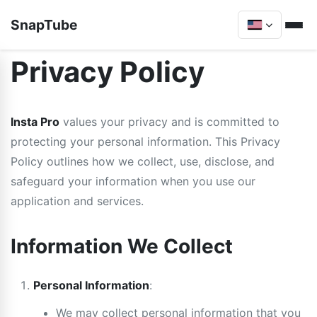
SnapTube
Privacy Policy
Insta Pro
values your privacy and is committed to
protecting your personal information. This Privacy
Policy outlines how we collect, use, disclose, and
safeguard your information when you use our
application and services.
Information We Collect
Personal Information
:
We may collect personal information that you