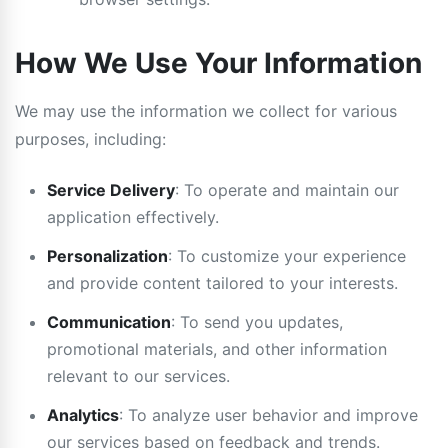
How We Use Your Information
We may use the information we collect for various
purposes, including:
Service Delivery
: To operate and maintain our
application effectively.
Personalization
: To customize your experience
and provide content tailored to your interests.
Communication
: To send you updates,
promotional materials, and other information
relevant to our services.
Analytics
: To analyze user behavior and improve
our services based on feedback and trends.