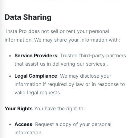
Data Sharing
Insta Pro does not sell or rent your personal
information. We may share your information with:
Service Providers
: Trusted third-party partners
that assist us in delivering our services .
Legal Compliance
: We may disclose your
information if required by law or in response to
valid legal requests.
Your Rights
You have the right to:
Access
: Request a copy of your personal
information.