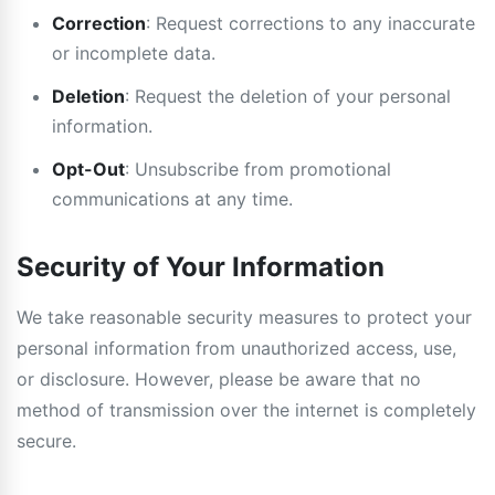
Correction
: Request corrections to any inaccurate
or incomplete data.
Deletion
: Request the deletion of your personal
information.
Opt-Out
: Unsubscribe from promotional
communications at any time.
Security of Your Information
We take reasonable security measures to protect your
personal information from unauthorized access, use,
or disclosure. However, please be aware that no
method of transmission over the internet is completely
secure.