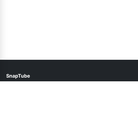
SnapTube
help@snaptube.org.pk
Links
About Us
Contact Us
Privacy Policy